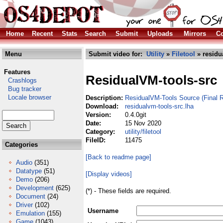
Home
Recent
Stats
Search
Submit
Uploads
Mirrors
Co
Menu
Submit video for:
Utility
»
Filetool
» residu
Features
ResidualVM-tools-src
Crashlogs
Bug tracker
Locale browser
Description:
ResidualVM-Tools Source (Final R
Download:
residualvm-tools-src.lha
Version:
0.4.0git
Date:
15 Nov 2020
Category:
utility/filetool
FileID:
11475
Categories
[Back to readme page]
Audio
(351)
Datatype
(51)
[Display videos]
Demo
(206)
Development
(625)
(*) - These fields are required.
Document
(24)
Driver
(102)
Username
Emulation
(155)
Game
(1043)