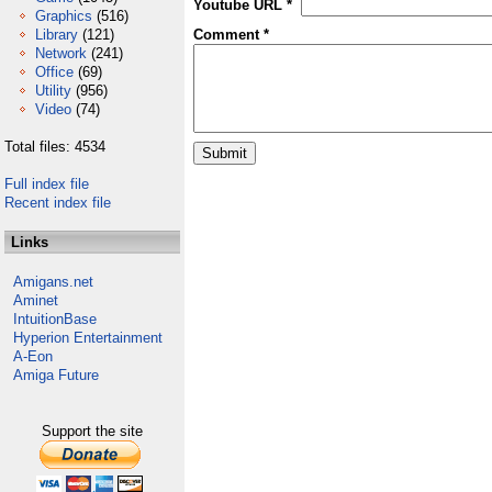
Youtube URL *
Graphics
(516)
Library
(121)
Comment *
Network
(241)
Office
(69)
Utility
(956)
Video
(74)
Total files: 4534
Full index file
Recent index file
Links
Amigans.net
Aminet
IntuitionBase
Hyperion Entertainment
A-Eon
Amiga Future
Support the site