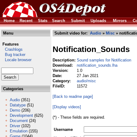
Home
Recent
Stats
Search
Submit
Uploads
Mirrors
Co
Menu
Submit video for:
Audio
»
Misc
» notificat
Features
Notification_Sounds
Crashlogs
Bug tracker
Locale browser
Description:
Sound samples for Notification
Download:
notification_sounds.lha
Version:
1.0
Date:
27 Jan 2021
Category:
audio/misc
FileID:
11572
Categories
[Back to readme page]
Audio
(351)
Datatype
(51)
[Display videos]
Demo
(206)
Development
(625)
(*) - These fields are required.
Document
(24)
Driver
(102)
Username
Emulation
(155)
Game
(1044)