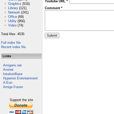
Youtube URL *
Graphics
(516)
Library
(121)
Comment *
Network
(241)
Office
(69)
Utility
(956)
Video
(74)
Total files: 4535
Full index file
Recent index file
Links
Amigans.net
Aminet
IntuitionBase
Hyperion Entertainment
A-Eon
Amiga Future
Support the site