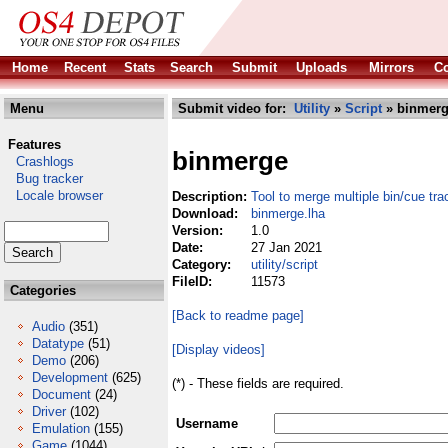
Home
Recent
Stats
Search
Submit
Uploads
Mirrors
Co
Menu
Submit video for:
Utility
»
Script
» binmerg
Features
binmerge
Crashlogs
Bug tracker
Locale browser
Description:
Tool to merge multiple bin/cue tra
Download:
binmerge.lha
Version:
1.0
Date:
27 Jan 2021
Category:
utility/script
FileID:
11573
Categories
[Back to readme page]
Audio
(351)
Datatype
(51)
[Display videos]
Demo
(206)
Development
(625)
(*) - These fields are required.
Document
(24)
Driver
(102)
Username
Emulation
(155)
Game
(1044)