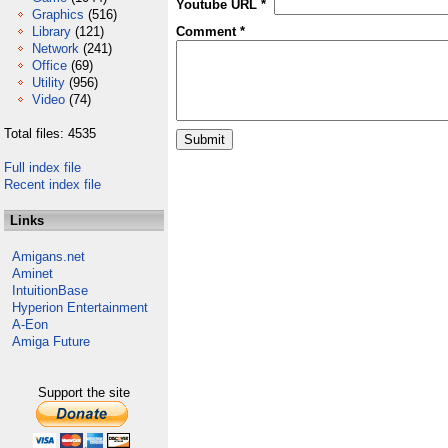
Youtube URL *
Graphics
(516)
Library
(121)
Comment *
Network
(241)
Office
(69)
Utility
(956)
Video
(74)
Total files: 4535
Full index file
Recent index file
Links
Amigans.net
Aminet
IntuitionBase
Hyperion Entertainment
A-Eon
Amiga Future
Support the site