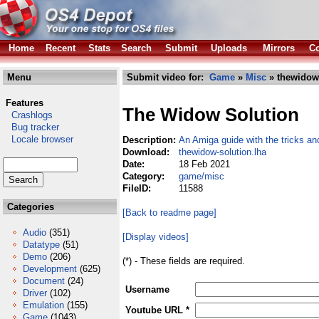
Home
Recent
Stats
Search
Submit
Uploads
Mirrors
Co
Menu
Submit video for:
Game
»
Misc
» thewidow-
Features
The Widow Solution
Crashlogs
Bug tracker
Locale browser
Description:
An Amiga guide with the tricks an
Download:
thewidow-solution.lha
Date:
18 Feb 2021
Category:
game/misc
FileID:
11588
Categories
[Back to readme page]
Audio
(351)
[Display videos]
Datatype
(51)
Demo
(206)
(*) - These fields are required.
Development
(625)
Document
(24)
Username
Driver
(102)
Emulation
(155)
Youtube URL *
Game
(1043)