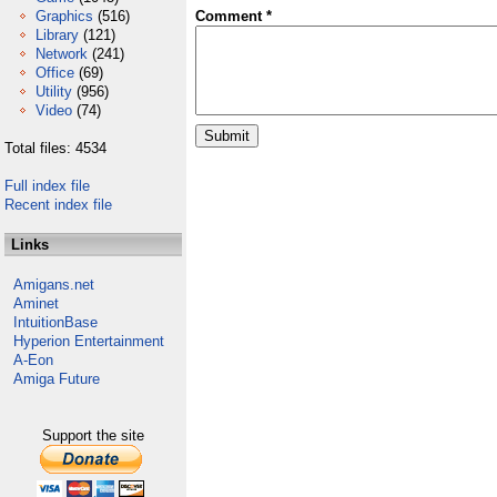
Graphics
(516)
Comment *
Library
(121)
Network
(241)
Office
(69)
Utility
(956)
Video
(74)
Total files: 4534
Full index file
Recent index file
Links
Amigans.net
Aminet
IntuitionBase
Hyperion Entertainment
A-Eon
Amiga Future
Support the site