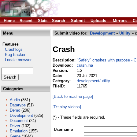
Home
Recent
Stats
Search
Submit
Uploads
Mirrors
Co
Menu
Submit video for:
Development
»
Utility
» c
Features
Crash
Crashlogs
Bug tracker
Locale browser
Description:
"Safely" crashes with purpose - C
Download:
crash.lha
Version:
1.2
Date:
23 Jul 2021
Category:
development/utility
FileID:
11765
Categories
[Back to readme page]
Audio
(351)
Datatype
(51)
[Display videos]
Demo
(206)
Development
(625)
(*) - These fields are required.
Document
(24)
Driver
(102)
Username
Emulation
(155)
Game
(1044)