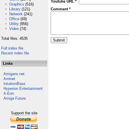
Youtube URL *
Graphics
(516)
Library
(121)
Comment *
Network
(241)
Office
(69)
Utility
(956)
Video
(74)
Total files: 4535
Full index file
Recent index file
Links
Amigans.net
Aminet
IntuitionBase
Hyperion Entertainment
A-Eon
Amiga Future
Support the site