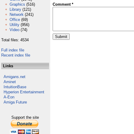
Graphics
(516)
Comment *
Library
(121)
Network
(241)
Office
(69)
Utility
(956)
Video
(74)
Total files: 4534
Full index file
Recent index file
Links
Amigans.net
Aminet
IntuitionBase
Hyperion Entertainment
A-Eon
Amiga Future
Support the site