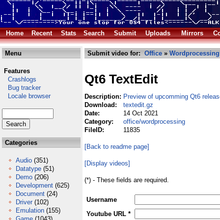
Home
Recent
Stats
Search
Submit
Uploads
Mirrors
Co
Menu
Submit video for:
Office
»
Wordprocessing
Features
Qt6 TextEdit
Crashlogs
Bug tracker
Locale browser
Description:
Preview of upcomming Qt6 releas
Download:
textedit.gz
Date:
14 Oct 2021
Category:
office/wordprocessing
FileID:
11835
Categories
[Back to readme page]
Audio
(351)
[Display videos]
Datatype
(51)
Demo
(206)
(*) - These fields are required.
Development
(625)
Document
(24)
Username
Driver
(102)
Emulation
(155)
Youtube URL *
Game
(1043)