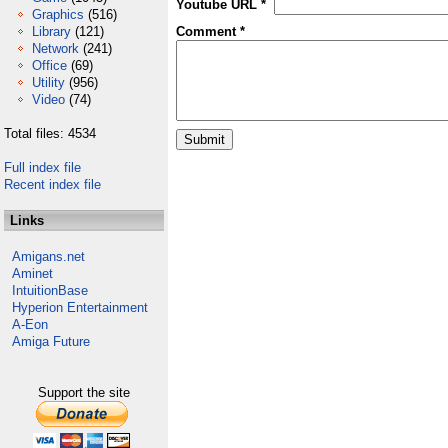
Youtube URL *
Graphics
(516)
Library
(121)
Comment *
Network
(241)
Office
(69)
Utility
(956)
Video
(74)
Total files: 4534
Full index file
Recent index file
Links
Amigans.net
Aminet
IntuitionBase
Hyperion Entertainment
A-Eon
Amiga Future
Support the site