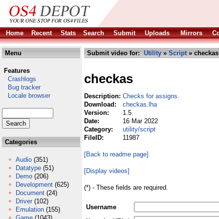
Home
Recent
Stats
Search
Submit
Uploads
Mirrors
Co
Menu
Submit video for:
Utility
»
Script
» checkas
Features
checkas
Crashlogs
Bug tracker
Locale browser
Description:
Checks for assigns.
Download:
checkas.lha
Version:
1.5
Date:
16 Mar 2022
Category:
utility/script
FileID:
11987
Categories
[Back to readme page]
Audio
(351)
Datatype
(51)
[Display videos]
Demo
(206)
Development
(625)
(*) - These fields are required.
Document
(24)
Driver
(102)
Username
Emulation
(155)
Game
(1043)