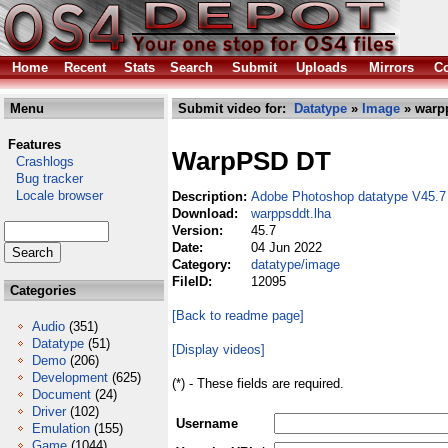
Home
Recent
Stats
Search
Submit
Uploads
Mirrors
Co
Menu
Submit video for:
Datatype
»
Image
» warp
Features
WarpPSD DT
Crashlogs
Bug tracker
Locale browser
Description:
Adobe Photoshop datatype V45.7
Download:
warppsddt.lha
Version:
45.7
Date:
04 Jun 2022
Category:
datatype/image
FileID:
12095
Categories
[Back to readme page]
Audio
(351)
Datatype
(51)
[Display videos]
Demo
(206)
Development
(625)
(*) - These fields are required.
Document
(24)
Driver
(102)
Username
Emulation
(155)
Game
(1044)