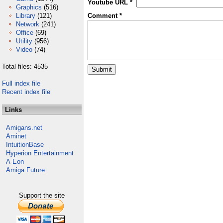
Youtube URL *
Graphics
(516)
Library
(121)
Comment *
Network
(241)
Office
(69)
Utility
(956)
Video
(74)
Total files: 4535
Full index file
Recent index file
Links
Amigans.net
Aminet
IntuitionBase
Hyperion Entertainment
A-Eon
Amiga Future
Support the site