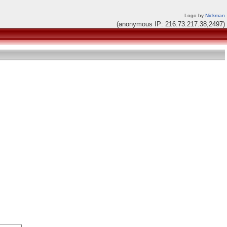
Logo by
Nickman
(anonymous IP: 216.73.217.38,2497)