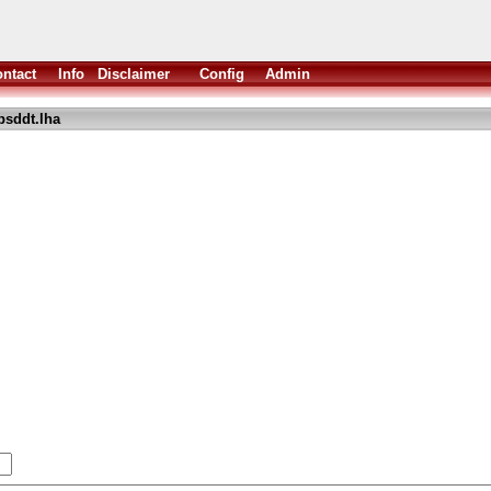
ntact
Info
Disclaimer
Config
Admin
psddt.lha