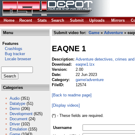
Home
Recent
Stats
Search
Submit
Uploads
Mirrors
Co
Menu
Submit video for:
Game
»
Adventure
» eaq
Features
EAQNE 1
Crashlogs
Bug tracker
Locale browser
Description:
Adventure detectives, crimes and
Download:
eaqne1.lzx
Version:
2.00
Date:
22 Jun 2023
Category:
game/adventure
FileID:
12574
Categories
[Back to readme page]
Audio
(351)
Datatype
(51)
[Display videos]
Demo
(206)
Development
(625)
(*) - These fields are required.
Document
(24)
Driver
(102)
Username
Emulation
(155)
Game
(1043)