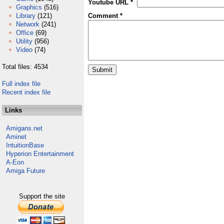
Youtube URL *
Graphics
(516)
Library
(121)
Comment *
Network
(241)
Office
(69)
Utility
(956)
Video
(74)
Total files: 4534
Full index file
Recent index file
Links
Amigans.net
Aminet
IntuitionBase
Hyperion Entertainment
A-Eon
Amiga Future
Support the site