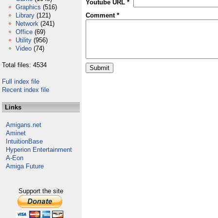
Youtube URL *
Graphics
(516)
Library
(121)
Comment *
Network
(241)
Office
(69)
Utility
(956)
Video
(74)
Total files: 4534
Full index file
Recent index file
Links
Amigans.net
Aminet
IntuitionBase
Hyperion Entertainment
A-Eon
Amiga Future
Support the site