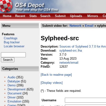
Home
Recent
Stats
Search
Submit
Uploads
Mirrors
Co
Menu
Submit video for:
Network
»
Email
» sylphe
Features
Sylpheed-src
Crashlogs
Bug tracker
Locale browser
Description:
Sources of Sylpheed 3.7.0 for Am
Download:
sylpheed-src.lha
Version:
3.7.0
Date:
13 Aug 2023
Category:
network/email
FileID:
12637
Categories
[Back to readme page]
Audio
(351)
Datatype
(51)
[Display videos]
Demo
(206)
Development
(625)
(*) - These fields are required.
Document
(24)
Driver
(102)
Username
Emulation
(155)
Game
(1043)