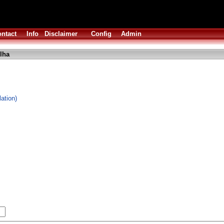
ntact
Info
Disclaimer
Config
Admin
lha
ation)