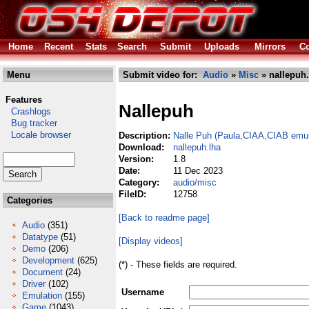
Home
Recent
Stats
Search
Submit
Uploads
Mirrors
Co
Menu
Submit video for:
Audio
»
Misc
» nallepuh.
Features
Nallepuh
Crashlogs
Bug tracker
Locale browser
Description:
Nalle Puh (Paula,CIAA,CIAB emul
Download:
nallepuh.lha
Version:
1.8
Date:
11 Dec 2023
Category:
audio/misc
FileID:
12758
Categories
[Back to readme page]
Audio
(351)
Datatype
(51)
[Display videos]
Demo
(206)
Development
(625)
(*) - These fields are required.
Document
(24)
Driver
(102)
Username
Emulation
(155)
Game
(1043)