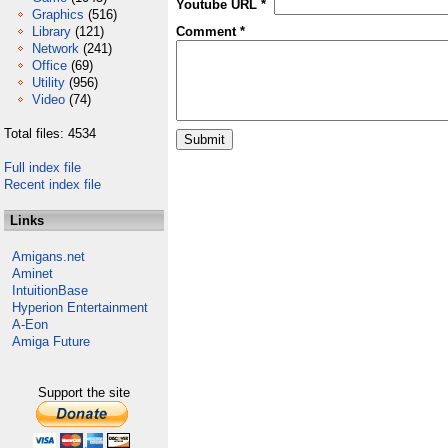
Youtube URL *
Graphics
(516)
Library
(121)
Comment *
Network
(241)
Office
(69)
Utility
(956)
Video
(74)
Total files: 4534
Full index file
Recent index file
Links
Amigans.net
Aminet
IntuitionBase
Hyperion Entertainment
A-Eon
Amiga Future
Support the site