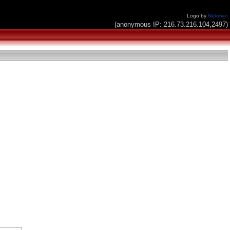
Logo by
Nickman
(anonymous IP: 216.73.216.104,2497)