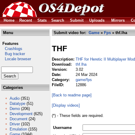
Home
Recent
Stats
Search
Submit
Uploads
Mirrors
Co
Menu
Submit video for:
Game
»
Fps
» thf.lha
Features
THF
Crashlogs
Bug tracker
Locale browser
Description:
THF for Heretic II Multiplayer Mod
Download:
thf.lha
Version:
3.02
Date:
24 Mar 2024
Category:
game/fps
FileID:
12886
Categories
[Back to readme page]
Audio
(351)
Datatype
(51)
[Display videos]
Demo
(206)
Development
(625)
(*) - These fields are required.
Document
(24)
Driver
(102)
Username
Emulation
(155)
Game
(1044)