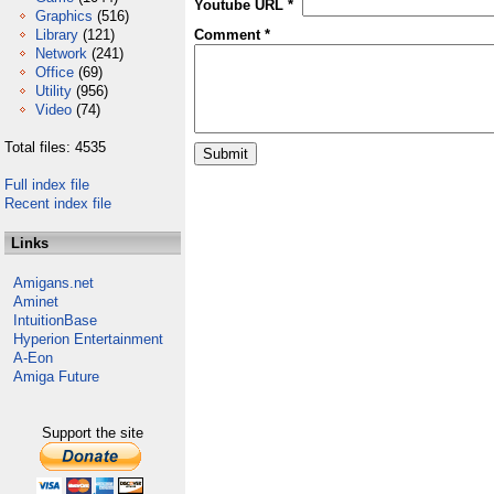
Youtube URL *
Graphics
(516)
Library
(121)
Comment *
Network
(241)
Office
(69)
Utility
(956)
Video
(74)
Total files: 4535
Full index file
Recent index file
Links
Amigans.net
Aminet
IntuitionBase
Hyperion Entertainment
A-Eon
Amiga Future
Support the site