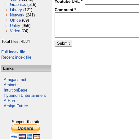
Youtube URL *
Graphics
(516)
Library
(121)
Comment *
Network
(241)
Office
(69)
Utility
(956)
Video
(74)
Total files: 4534
Full index file
Recent index file
Links
Amigans.net
Aminet
IntuitionBase
Hyperion Entertainment
A-Eon
Amiga Future
Support the site