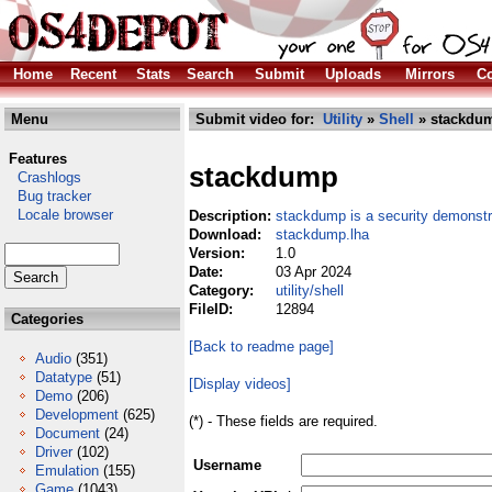
Home
Recent
Stats
Search
Submit
Uploads
Mirrors
Co
Menu
Submit video for:
Utility
»
Shell
» stackdum
Features
stackdump
Crashlogs
Bug tracker
Locale browser
Description:
stackdump is a security demonstra
Download:
stackdump.lha
Version:
1.0
Date:
03 Apr 2024
Category:
utility/shell
FileID:
12894
Categories
[Back to readme page]
Audio
(351)
Datatype
(51)
[Display videos]
Demo
(206)
Development
(625)
(*) - These fields are required.
Document
(24)
Driver
(102)
Username
Emulation
(155)
Game
(1043)