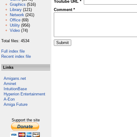
Youtube URL *
Graphics
(516)
Library
(121)
Comment *
Network
(241)
Office
(69)
Utility
(956)
Video
(74)
Total files: 4534
Full index file
Recent index file
Links
Amigans.net
Aminet
IntuitionBase
Hyperion Entertainment
A-Eon
Amiga Future
Support the site