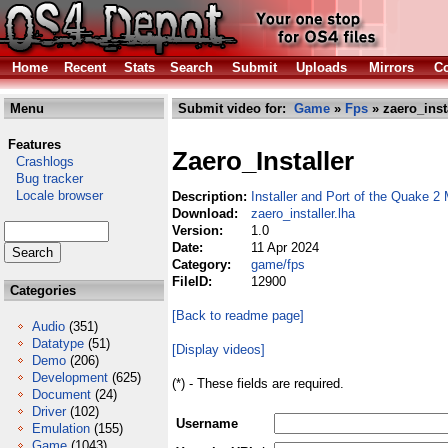
Home
Recent
Stats
Search
Submit
Uploads
Mirrors
Co
Menu
Submit video for:
Game
»
Fps
» zaero_insta
Features
Zaero_Installer
Crashlogs
Bug tracker
Locale browser
Description:
Installer and Port of the Quake 2
Download:
zaero_installer.lha
Version:
1.0
Date:
11 Apr 2024
Category:
game/fps
FileID:
12900
Categories
[Back to readme page]
Audio
(351)
Datatype
(51)
[Display videos]
Demo
(206)
Development
(625)
(*) - These fields are required.
Document
(24)
Driver
(102)
Username
Emulation
(155)
Game
(1043)