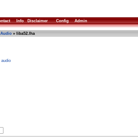
ntact
Info
Disclaimer
Config
Admin
»
Audio
» liba52.lha
3 audio