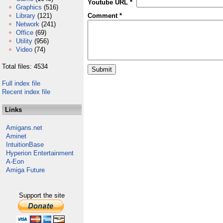
Youtube URL *
Graphics
(516)
Library
(121)
Comment *
Network
(241)
Office
(69)
Utility
(956)
Video
(74)
Total files: 4534
Full index file
Recent index file
Links
Amigans.net
Aminet
IntuitionBase
Hyperion Entertainment
A-Eon
Amiga Future
Support the site