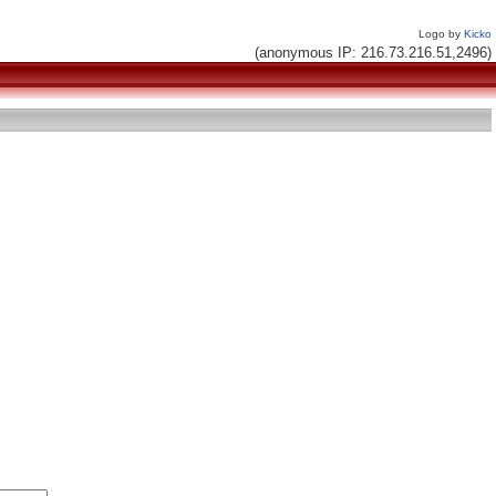
Logo by
Kicko
(anonymous IP: 216.73.216.51,2496)