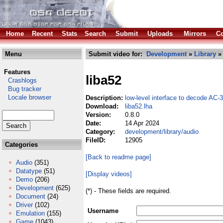
Home
Recent
Stats
Search
Submit
Uploads
Mirrors
Co
Menu
Submit video for:
Development
»
Library
Features
liba52
Crashlogs
Bug tracker
Locale browser
Description:
low-level interface to decode AC-
Download:
liba52.lha
Version:
0.8.0
Date:
14 Apr 2024
Category:
development/library/audio
FileID:
12905
Categories
[Back to readme page]
Audio
(351)
Datatype
(51)
[Display videos]
Demo
(206)
Development
(625)
(*) - These fields are required.
Document
(24)
Driver
(102)
Username
Emulation
(155)
Game
(1043)