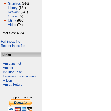
Graphics
(516)
Library
(121)
Network
(241)
Office
(69)
Utility
(956)
Video
(74)
Total files: 4534
Full index file
Recent index file
Links
Amigans.net
Aminet
IntuitionBase
Hyperion Entertainment
A-Eon
Amiga Future
Support the site