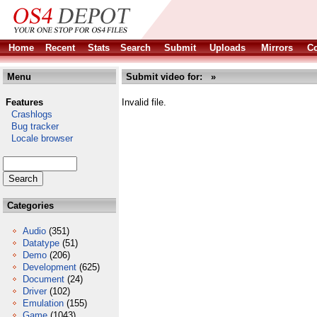
Home
Recent
Stats
Search
Submit
Uploads
Mirrors
Co
Menu
Submit video for: »
Features
Invalid file.
Crashlogs
Bug tracker
Locale browser
Categories
Audio
(351)
Datatype
(51)
Demo
(206)
Development
(625)
Document
(24)
Driver
(102)
Emulation
(155)
Game
(1043)