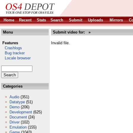
Home
Recent
Stats
Search
Submit
Uploads
Mirrors
Co
Menu
Submit video for: »
Features
Invalid file.
Crashlogs
Bug tracker
Locale browser
Categories
Audio
(351)
Datatype
(51)
Demo
(206)
Development
(625)
Document
(24)
Driver
(102)
Emulation
(155)
Game
(1043)