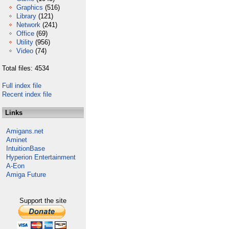
Graphics
(516)
Library
(121)
Network
(241)
Office
(69)
Utility
(956)
Video
(74)
Total files: 4534
Full index file
Recent index file
Links
Amigans.net
Aminet
IntuitionBase
Hyperion Entertainment
A-Eon
Amiga Future
Support the site