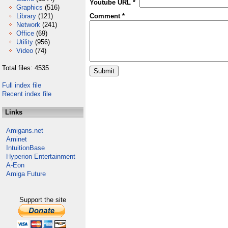
Youtube URL *
Graphics
(516)
Library
(121)
Comment *
Network
(241)
Office
(69)
Utility
(956)
Video
(74)
Total files: 4535
Full index file
Recent index file
Links
Amigans.net
Aminet
IntuitionBase
Hyperion Entertainment
A-Eon
Amiga Future
Support the site