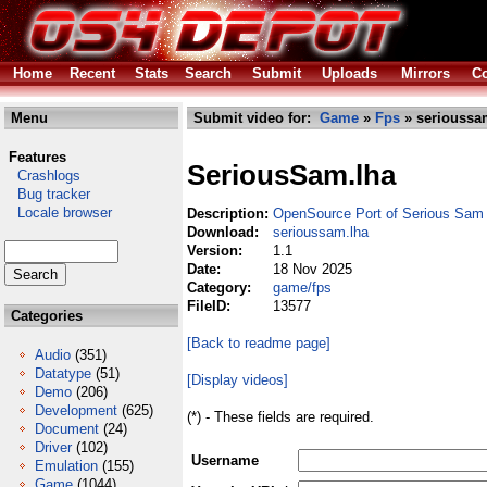
Home
Recent
Stats
Search
Submit
Uploads
Mirrors
Co
Menu
Submit video for:
Game
»
Fps
» serioussa
Features
SeriousSam.lha
Crashlogs
Bug tracker
Locale browser
Description:
OpenSource Port of Serious Sa
Download:
serioussam.lha
Version:
1.1
Date:
18 Nov 2025
Category:
game/fps
FileID:
13577
Categories
[Back to readme page]
Audio
(351)
Datatype
(51)
[Display videos]
Demo
(206)
Development
(625)
(*) - These fields are required.
Document
(24)
Driver
(102)
Username
Emulation
(155)
Game
(1044)