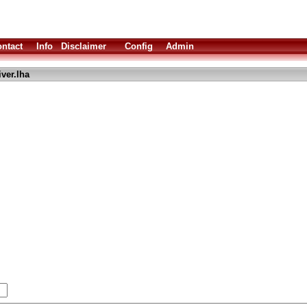
ntact
Info
Disclaimer
Config
Admin
ver.lha