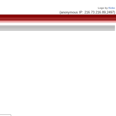
Logo by
Kicko
(anonymous IP: 216.73.216.89,2497)