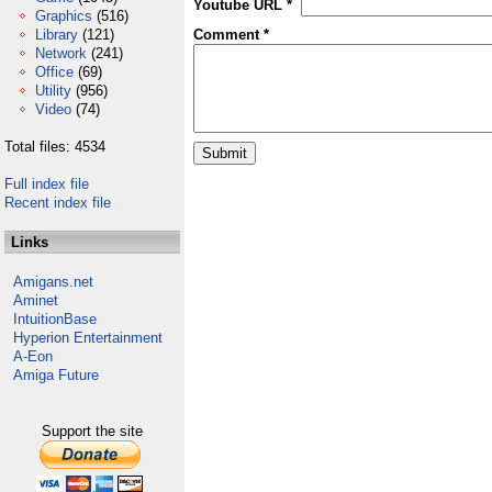
Youtube URL *
Graphics
(516)
Library
(121)
Comment *
Network
(241)
Office
(69)
Utility
(956)
Video
(74)
Total files: 4534
Full index file
Recent index file
Links
Amigans.net
Aminet
IntuitionBase
Hyperion Entertainment
A-Eon
Amiga Future
Support the site