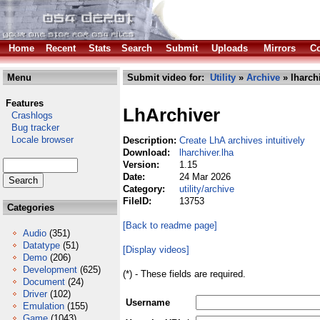
Home
Recent
Stats
Search
Submit
Uploads
Mirrors
Co
Menu
Submit video for:
Utility
»
Archive
» lharchi
Features
LhArchiver
Crashlogs
Bug tracker
Locale browser
Description:
Create LhA archives intuitively
Download:
lharchiver.lha
Version:
1.15
Date:
24 Mar 2026
Category:
utility/archive
FileID:
13753
Categories
[Back to readme page]
Audio
(351)
Datatype
(51)
[Display videos]
Demo
(206)
Development
(625)
(*) - These fields are required.
Document
(24)
Driver
(102)
Username
Emulation
(155)
Game
(1043)