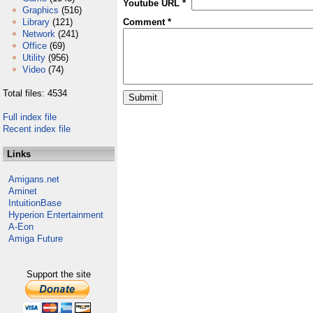
Youtube URL *
Graphics
(516)
Library
(121)
Comment *
Network
(241)
Office
(69)
Utility
(956)
Video
(74)
Total files: 4534
Full index file
Recent index file
Links
Amigans.net
Aminet
IntuitionBase
Hyperion Entertainment
A-Eon
Amiga Future
Support the site