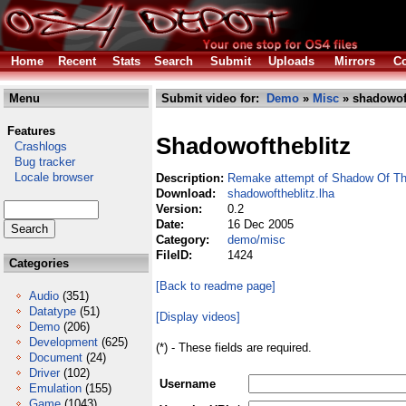
Home
Recent
Stats
Search
Submit
Uploads
Mirrors
Co
Menu
Submit video for:
Demo
»
Misc
» shadowoft
Features
Shadowoftheblitz
Crashlogs
Bug tracker
Locale browser
Description:
Remake attempt of Shadow Of Th
Download:
shadowoftheblitz.lha
Version:
0.2
Date:
16 Dec 2005
Category:
demo/misc
FileID:
1424
Categories
[Back to readme page]
Audio
(351)
Datatype
(51)
[Display videos]
Demo
(206)
Development
(625)
(*) - These fields are required.
Document
(24)
Driver
(102)
Username
Emulation
(155)
Game
(1043)