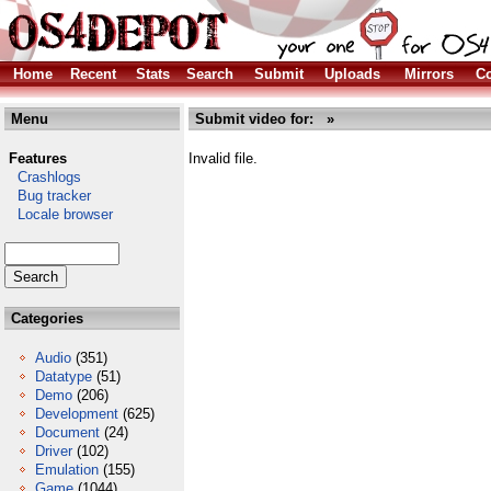
Home
Recent
Stats
Search
Submit
Uploads
Mirrors
Co
Menu
Submit video for: »
Features
Invalid file.
Crashlogs
Bug tracker
Locale browser
Categories
Audio
(351)
Datatype
(51)
Demo
(206)
Development
(625)
Document
(24)
Driver
(102)
Emulation
(155)
Game
(1044)