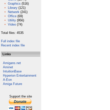
Graphics
(516)
Library
(121)
Network
(241)
Office
(69)
Utility
(956)
Video
(74)
Total files: 4535
Full index file
Recent index file
Links
Amigans.net
Aminet
IntuitionBase
Hyperion Entertainment
A-Eon
Amiga Future
Support the site