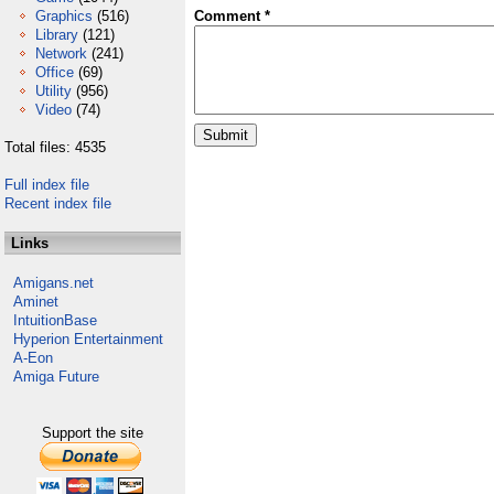
Graphics
(516)
Comment *
Library
(121)
Network
(241)
Office
(69)
Utility
(956)
Video
(74)
Total files: 4535
Full index file
Recent index file
Links
Amigans.net
Aminet
IntuitionBase
Hyperion Entertainment
A-Eon
Amiga Future
Support the site