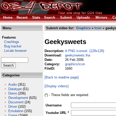
Home
Recent
Stats
Search
Submit
Uploads
Mirrors
Co
Menu
Submit video for:
Graphics
»
Icon
» geekys
Features
Geekysweets
Crashlogs
Bug tracker
Locale browser
Description:
A PNG iconset. (128x128)
Download:
geekysweets.lha
Date:
26 Feb 2006
Category:
graphics/icon
FileID:
1660
Categories
[Back to readme page]
Audio
(351)
[Display videos]
Datatype
(51)
Demo
(206)
(*) - These fields are required.
Development
(625)
Document
(24)
Username
Driver
(102)
Emulation
(155)
Youtube URL *
Game
(1044)