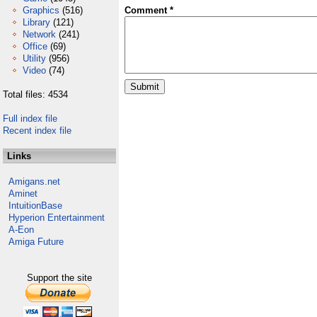
Graphics
(516)
Comment *
Library
(121)
Network
(241)
Office
(69)
Utility
(956)
Video
(74)
Total files: 4534
Full index file
Recent index file
Links
Amigans.net
Aminet
IntuitionBase
Hyperion Entertainment
A-Eon
Amiga Future
Support the site