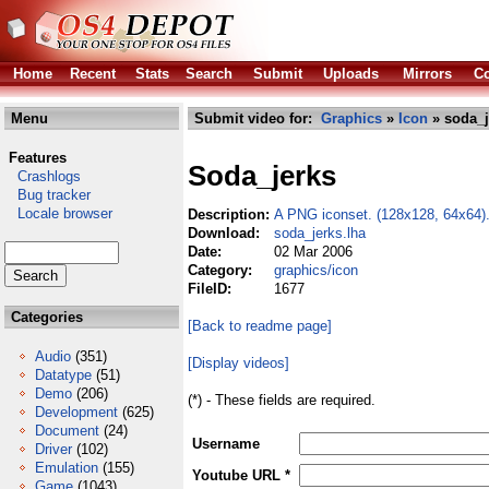
Home
Recent
Stats
Search
Submit
Uploads
Mirrors
Co
Menu
Submit video for:
Graphics
»
Icon
» soda_j
Features
Soda_jerks
Crashlogs
Bug tracker
Locale browser
Description:
A PNG iconset. (128x128, 64x64)
Download:
soda_jerks.lha
Date:
02 Mar 2006
Category:
graphics/icon
FileID:
1677
Categories
[Back to readme page]
Audio
(351)
[Display videos]
Datatype
(51)
Demo
(206)
(*) - These fields are required.
Development
(625)
Document
(24)
Username
Driver
(102)
Emulation
(155)
Youtube URL *
Game
(1043)