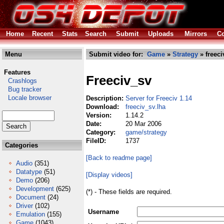
Home
Recent
Stats
Search
Submit
Uploads
Mirrors
Co
Menu
Submit video for:
Game
»
Strategy
» freeci
Features
Freeciv_sv
Crashlogs
Bug tracker
Locale browser
Description:
Server for Freeciv 1.14
Download:
freeciv_sv.lha
Version:
1.14.2
Date:
20 Mar 2006
Category:
game/strategy
FileID:
1737
Categories
[Back to readme page]
Audio
(351)
Datatype
(51)
[Display videos]
Demo
(206)
Development
(625)
(*) - These fields are required.
Document
(24)
Driver
(102)
Username
Emulation
(155)
Game
(1043)