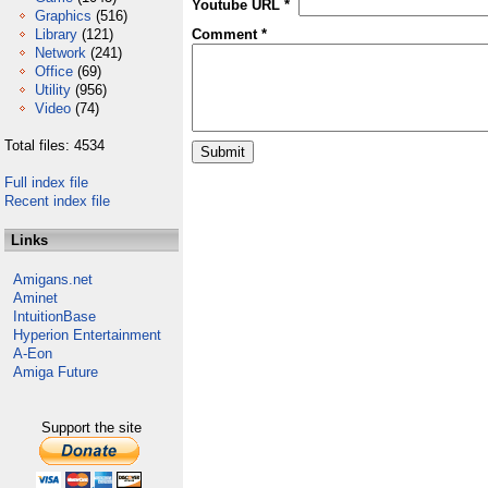
Youtube URL *
Graphics
(516)
Library
(121)
Comment *
Network
(241)
Office
(69)
Utility
(956)
Video
(74)
Total files: 4534
Full index file
Recent index file
Links
Amigans.net
Aminet
IntuitionBase
Hyperion Entertainment
A-Eon
Amiga Future
Support the site