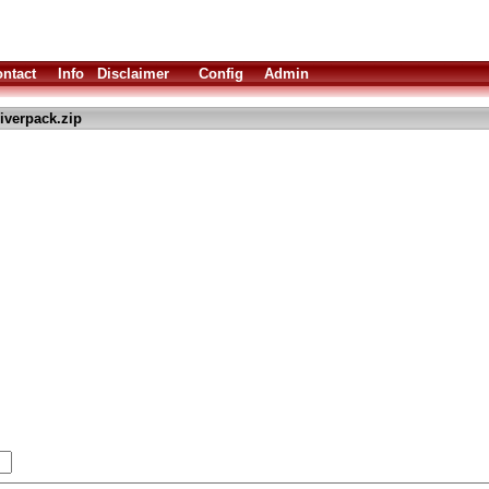
ntact
Info
Disclaimer
Config
Admin
iverpack.zip