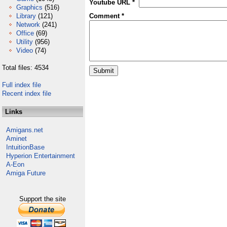
Youtube URL *
Graphics
(516)
Library
(121)
Comment *
Network
(241)
Office
(69)
Utility
(956)
Video
(74)
Total files: 4534
Full index file
Recent index file
Links
Amigans.net
Aminet
IntuitionBase
Hyperion Entertainment
A-Eon
Amiga Future
Support the site