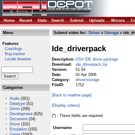
Home
Recent
Stats
Search
Submit
Uploads
Mirrors
Co
Menu
Submit video for:
Driver
»
Storage
» ide_dr
Features
Ide_driverpack
Crashlogs
Bug tracker
Locale browser
Description:
OS4 IDE driver package
Download:
ide_driverpack.zip
Version:
51.54
Date:
01 Apr 2006
Category:
driver/storage
FileID:
1752
Categories
[Back to readme page]
Audio
(351)
Datatype
(51)
[Display videos]
Demo
(206)
Development
(625)
(*) - These fields are required.
Document
(24)
Driver
(102)
Username
Emulation
(155)
Game
(1043)