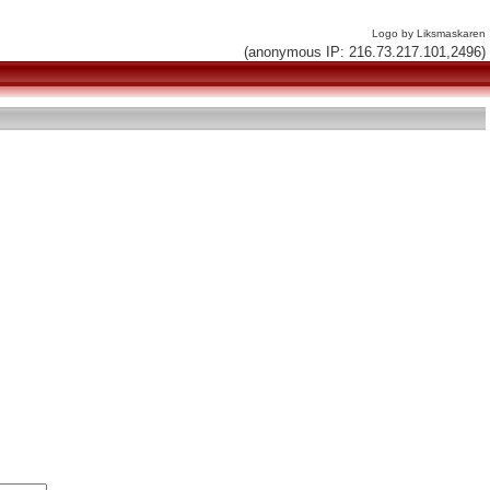
Logo by Liksmaskaren
(anonymous IP: 216.73.217.101,2496)