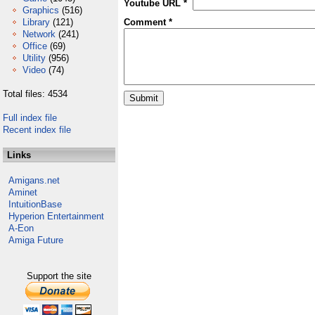
Youtube URL *
Graphics
(516)
Library
(121)
Comment *
Network
(241)
Office
(69)
Utility
(956)
Video
(74)
Total files: 4534
Full index file
Recent index file
Links
Amigans.net
Aminet
IntuitionBase
Hyperion Entertainment
A-Eon
Amiga Future
Support the site