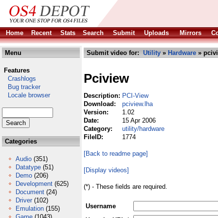
Home
Recent
Stats
Search
Submit
Uploads
Mirrors
Co
Menu
Submit video for:
Utility
»
Hardware
» pciv
Features
Pciview
Crashlogs
Bug tracker
Locale browser
Description:
PCI-View
Download:
pciview.lha
Version:
1.02
Date:
15 Apr 2006
Category:
utility/hardware
FileID:
1774
Categories
[Back to readme page]
Audio
(351)
Datatype
(51)
[Display videos]
Demo
(206)
Development
(625)
(*) - These fields are required.
Document
(24)
Driver
(102)
Username
Emulation
(155)
Game
(1043)