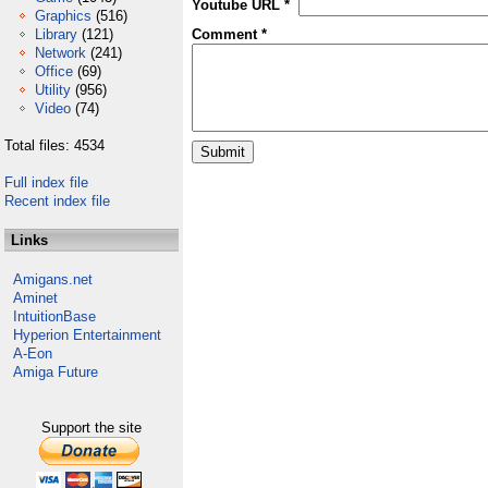
Youtube URL *
Graphics
(516)
Library
(121)
Comment *
Network
(241)
Office
(69)
Utility
(956)
Video
(74)
Total files: 4534
Full index file
Recent index file
Links
Amigans.net
Aminet
IntuitionBase
Hyperion Entertainment
A-Eon
Amiga Future
Support the site