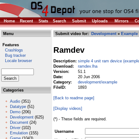
Home
Recent
Stats
Search
Submit
Uploads
Mirrors
Co
Menu
Submit video for:
Development
»
Example
Features
Ramdev
Crashlogs
Bug tracker
Locale browser
Description:
simple 4 unit ram device (exampl
Download:
ramdev.lha
Version:
51.1
Date:
20 Jun 2006
Category:
development/example
FileID:
1893
Categories
[Back to readme page]
Audio
(351)
Datatype
(51)
[Display videos]
Demo
(206)
Development
(625)
(*) - These fields are required.
Document
(24)
Driver
(102)
Username
Emulation
(155)
Game
(1043)