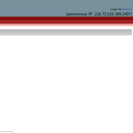
Logo by
mason
(anonymous IP: 216.73.216.189,2497)