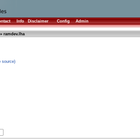
ntact
Info
Disclaimer
Config
Admin
» ramdev.lha
e source)