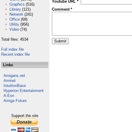
Youtube URL *
Graphics
(516)
Library
(121)
Comment *
Network
(241)
Office
(69)
Utility
(956)
Video
(74)
Total files: 4534
Full index file
Recent index file
Links
Amigans.net
Aminet
IntuitionBase
Hyperion Entertainment
A-Eon
Amiga Future
Support the site