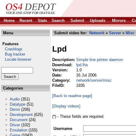
Home
Recent
Stats
Search
Submit
Uploads
Mirrors
Co
Menu
Submit video for:
Network
»
Server
»
Misc
Features
Lpd
Crashlogs
Bug tracker
Locale browser
Description:
Simple line printer daemon
Download:
lpd.lha
Version:
1.0
Date:
16 Jul 2006
Category:
network/server/misc
FileID:
1935
Categories
[Back to readme page]
Audio
(351)
Datatype
(51)
[Display videos]
Demo
(206)
Development
(625)
(*) - These fields are required.
Document
(24)
Driver
(102)
Username
Emulation
(155)
Game
(1043)