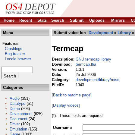
Home
Recent
Stats
Search
Submit
Uploads
Mirrors
Co
Menu
Submit video for:
Development
»
Library
Features
Termcap
Crashlogs
Bug tracker
Locale browser
Description:
GNU termcap library
Download:
termcap.lha
Version:
1.3.1
Date:
25 Jul 2006
Category:
development/library/misc
FileID:
1943
Categories
[Back to readme page]
Audio
(351)
Datatype
(51)
[Display videos]
Demo
(206)
Development
(625)
(*) - These fields are required.
Document
(24)
Driver
(102)
Username
Emulation
(155)
Game
(1043)