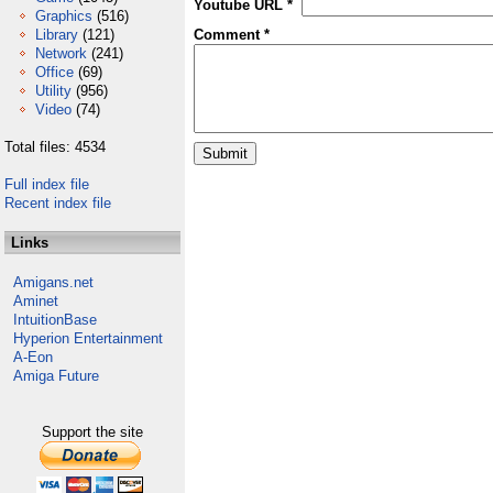
Youtube URL *
Graphics
(516)
Library
(121)
Comment *
Network
(241)
Office
(69)
Utility
(956)
Video
(74)
Total files: 4534
Full index file
Recent index file
Links
Amigans.net
Aminet
IntuitionBase
Hyperion Entertainment
A-Eon
Amiga Future
Support the site