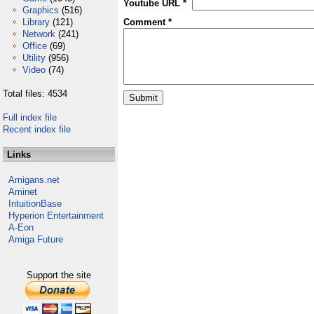
Youtube URL *
Graphics
(516)
Library
(121)
Comment *
Network
(241)
Office
(69)
Utility
(956)
Video
(74)
Total files: 4534
Full index file
Recent index file
Links
Amigans.net
Aminet
IntuitionBase
Hyperion Entertainment
A-Eon
Amiga Future
Support the site