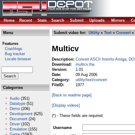
Home
Recent
Stats
Search
Submit
Uploads
Mirrors
Co
Menu
Submit video for:
Utility
»
Text
»
Convert
» 
Features
Multicv
Crashlogs
Bug tracker
Locale browser
Description:
Convert ASCII from/to Amiga, 
Download:
multicv.lha
Version:
1.01
Date:
09 Aug 2006
Category:
utility/text/convert
FileID:
1977
Categories
[Back to readme page]
Audio
(351)
Datatype
(51)
[Display videos]
Demo
(206)
Development
(625)
(*) - These fields are required.
Document
(24)
Driver
(102)
Username
Emulation
(155)
Game
(1043)