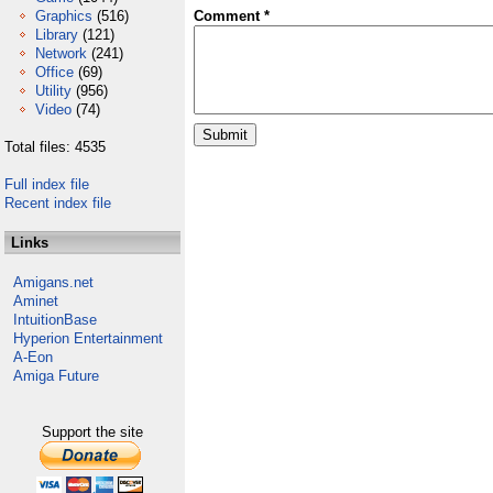
Graphics
(516)
Comment *
Library
(121)
Network
(241)
Office
(69)
Utility
(956)
Video
(74)
Total files: 4535
Full index file
Recent index file
Links
Amigans.net
Aminet
IntuitionBase
Hyperion Entertainment
A-Eon
Amiga Future
Support the site