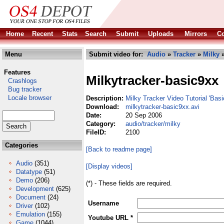
Home
Recent
Stats
Search
Submit
Uploads
Mirrors
Co
Menu
Submit video for:
Audio
»
Tracker
»
Milky
»
Features
Milkytracker-basic9xx
Crashlogs
Bug tracker
Locale browser
Description:
Milky Tracker Video Tutorial 'Bas
Download:
milkytracker-basic9xx.avi
Date:
20 Sep 2006
Category:
audio/tracker/milky
FileID:
2100
Categories
[Back to readme page]
Audio
(351)
[Display videos]
Datatype
(51)
Demo
(206)
(*) - These fields are required.
Development
(625)
Document
(24)
Username
Driver
(102)
Emulation
(155)
Youtube URL *
Game
(1044)