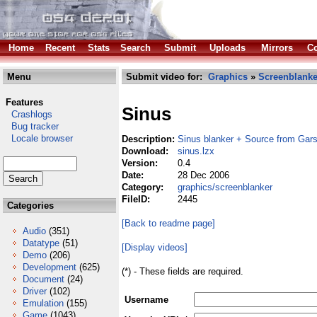
Home
Recent
Stats
Search
Submit
Uploads
Mirrors
Co
Menu
Submit video for:
Graphics
»
Screenblanke
Features
Sinus
Crashlogs
Bug tracker
Locale browser
Description:
Sinus blanker + Source from Gar
Download:
sinus.lzx
Version:
0.4
Date:
28 Dec 2006
Category:
graphics/screenblanker
FileID:
2445
Categories
[Back to readme page]
Audio
(351)
Datatype
(51)
[Display videos]
Demo
(206)
Development
(625)
(*) - These fields are required.
Document
(24)
Driver
(102)
Username
Emulation
(155)
Game
(1043)