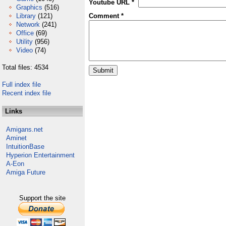
Youtube URL *
Graphics
(516)
Library
(121)
Comment *
Network
(241)
Office
(69)
Utility
(956)
Video
(74)
Total files: 4534
Full index file
Recent index file
Links
Amigans.net
Aminet
IntuitionBase
Hyperion Entertainment
A-Eon
Amiga Future
Support the site