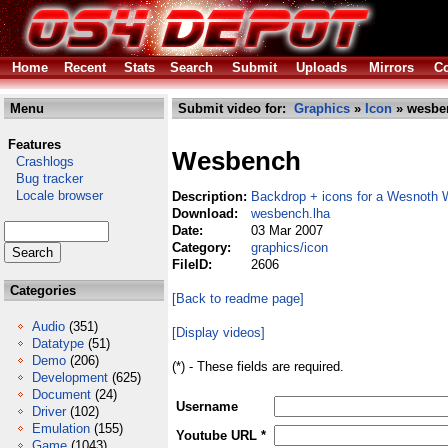
Home
Recent
Stats
Search
Submit
Uploads
Mirrors
Co
Menu
Submit video for:
Graphics
»
Icon
» wesbe
Features
Wesbench
Crashlogs
Bug tracker
Locale browser
Description:
Backdrop + icons for a Wesnoth
Download:
wesbench.lha
Date:
03 Mar 2007
Category:
graphics/icon
FileID:
2606
Categories
[Back to readme page]
Audio
(351)
[Display videos]
Datatype
(51)
Demo
(206)
(*) - These fields are required.
Development
(625)
Document
(24)
Username
Driver
(102)
Emulation
(155)
Youtube URL *
Game
(1043)