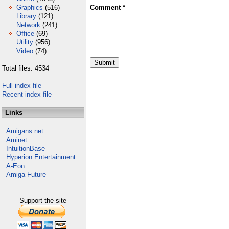
Graphics
(516)
Comment *
Library
(121)
Network
(241)
Office
(69)
Utility
(956)
Video
(74)
Total files: 4534
Full index file
Recent index file
Links
Amigans.net
Aminet
IntuitionBase
Hyperion Entertainment
A-Eon
Amiga Future
Support the site