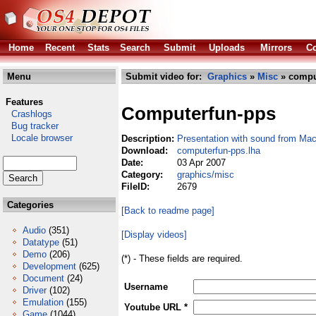
Home
Recent
Stats
Search
Submit
Uploads
Mirrors
Co
Menu
Submit video for:
Graphics
»
Misc
» compu
Features
Computerfun-pps
Crashlogs
Bug tracker
Locale browser
Description:
Presentation with sound from Ma
Download:
computerfun-pps.lha
Date:
03 Apr 2007
Category:
graphics/misc
FileID:
2679
Categories
[Back to readme page]
Audio
(351)
[Display videos]
Datatype
(51)
Demo
(206)
(*) - These fields are required.
Development
(625)
Document
(24)
Username
Driver
(102)
Emulation
(155)
Youtube URL *
Game
(1044)