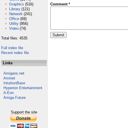
Graphics
(516)
Comment *
Library
(121)
Network
(241)
Office
(69)
Utility
(956)
Video
(74)
Total files: 4535
Full index file
Recent index file
Links
Amigans.net
Aminet
IntuitionBase
Hyperion Entertainment
A-Eon
Amiga Future
Support the site