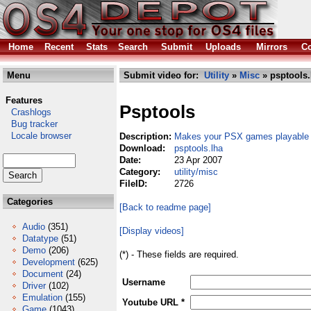
Home
Recent
Stats
Search
Submit
Uploads
Mirrors
Co
Menu
Submit video for:
Utility
»
Misc
» psptools.
Features
Psptools
Crashlogs
Bug tracker
Locale browser
Description:
Makes your PSX games playable
Download:
psptools.lha
Date:
23 Apr 2007
Category:
utility/misc
FileID:
2726
Categories
[Back to readme page]
Audio
(351)
[Display videos]
Datatype
(51)
Demo
(206)
(*) - These fields are required.
Development
(625)
Document
(24)
Username
Driver
(102)
Emulation
(155)
Youtube URL *
Game
(1043)