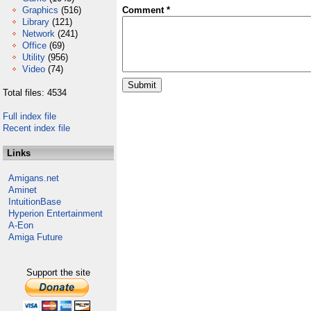
Graphics
(516)
Comment *
Library
(121)
Network
(241)
Office
(69)
Utility
(956)
Video
(74)
Total files: 4534
Full index file
Recent index file
Links
Amigans.net
Aminet
IntuitionBase
Hyperion Entertainment
A-Eon
Amiga Future
Support the site