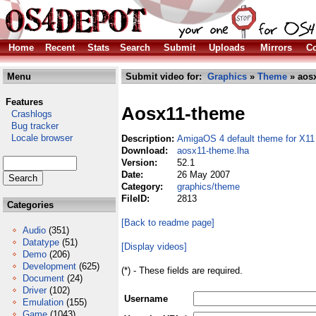
Home
Recent
Stats
Search
Submit
Uploads
Mirrors
Co
Menu
Submit video for:
Graphics
»
Theme
» aosx
Features
Aosx11-theme
Crashlogs
Bug tracker
Locale browser
Description:
AmigaOS 4 default theme for X11
Download:
aosx11-theme.lha
Version:
52.1
Date:
26 May 2007
Category:
graphics/theme
FileID:
2813
Categories
[Back to readme page]
Audio
(351)
Datatype
(51)
[Display videos]
Demo
(206)
Development
(625)
(*) - These fields are required.
Document
(24)
Driver
(102)
Username
Emulation
(155)
Game
(1043)