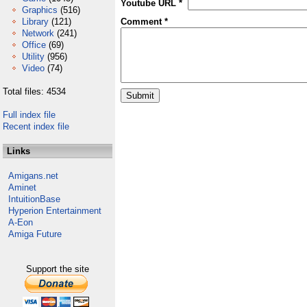
Youtube URL *
Graphics
(516)
Library
(121)
Comment *
Network
(241)
Office
(69)
Utility
(956)
Video
(74)
Total files: 4534
Full index file
Recent index file
Links
Amigans.net
Aminet
IntuitionBase
Hyperion Entertainment
A-Eon
Amiga Future
Support the site