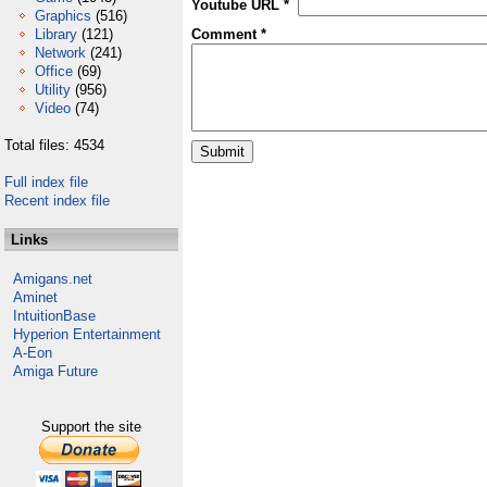
Youtube URL *
Graphics
(516)
Library
(121)
Comment *
Network
(241)
Office
(69)
Utility
(956)
Video
(74)
Total files: 4534
Full index file
Recent index file
Links
Amigans.net
Aminet
IntuitionBase
Hyperion Entertainment
A-Eon
Amiga Future
Support the site