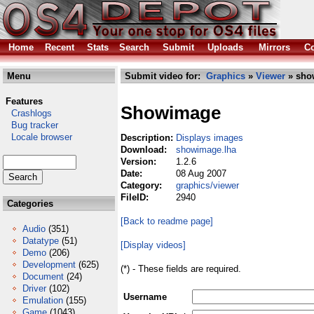
Home
Recent
Stats
Search
Submit
Uploads
Mirrors
Co
Menu
Submit video for:
Graphics
»
Viewer
» sho
Features
Showimage
Crashlogs
Bug tracker
Locale browser
Description:
Displays images
Download:
showimage.lha
Version:
1.2.6
Date:
08 Aug 2007
Category:
graphics/viewer
FileID:
2940
Categories
[Back to readme page]
Audio
(351)
Datatype
(51)
[Display videos]
Demo
(206)
Development
(625)
(*) - These fields are required.
Document
(24)
Driver
(102)
Username
Emulation
(155)
Game
(1043)