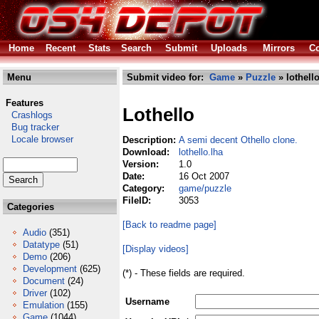
Home
Recent
Stats
Search
Submit
Uploads
Mirrors
Co
Menu
Submit video for:
Game
»
Puzzle
» lothello
Features
Lothello
Crashlogs
Bug tracker
Locale browser
Description:
A semi decent Othello clone.
Download:
lothello.lha
Version:
1.0
Date:
16 Oct 2007
Category:
game/puzzle
FileID:
3053
Categories
[Back to readme page]
Audio
(351)
Datatype
(51)
[Display videos]
Demo
(206)
Development
(625)
(*) - These fields are required.
Document
(24)
Driver
(102)
Username
Emulation
(155)
Game
(1044)