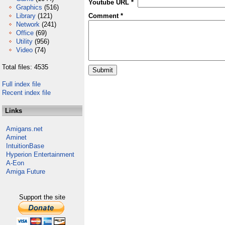
Youtube URL *
Graphics
(516)
Library
(121)
Comment *
Network
(241)
Office
(69)
Utility
(956)
Video
(74)
Total files: 4535
Full index file
Recent index file
Links
Amigans.net
Aminet
IntuitionBase
Hyperion Entertainment
A-Eon
Amiga Future
Support the site