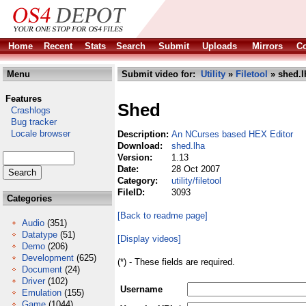
Home
Recent
Stats
Search
Submit
Uploads
Mirrors
Co
Menu
Submit video for:
Utility
»
Filetool
» shed.l
Features
Shed
Crashlogs
Bug tracker
Locale browser
Description:
An NCurses based HEX Editor
Download:
shed.lha
Version:
1.13
Date:
28 Oct 2007
Category:
utility/filetool
FileID:
3093
Categories
[Back to readme page]
Audio
(351)
Datatype
(51)
[Display videos]
Demo
(206)
Development
(625)
(*) - These fields are required.
Document
(24)
Driver
(102)
Username
Emulation
(155)
Game
(1044)