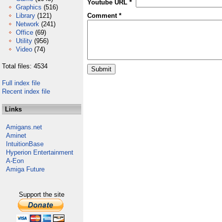
Youtube URL *
Graphics
(516)
Library
(121)
Comment *
Network
(241)
Office
(69)
Utility
(956)
Video
(74)
Total files: 4534
Full index file
Recent index file
Links
Amigans.net
Aminet
IntuitionBase
Hyperion Entertainment
A-Eon
Amiga Future
Support the site