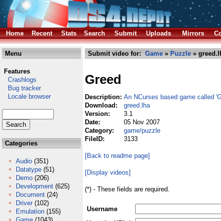
Home
Recent
Stats
Search
Submit
Uploads
Mirrors
Co
Menu
Submit video for:
Game
»
Puzzle
» greed.l
Features
Greed
Crashlogs
Bug tracker
Locale browser
Description:
An NCurses based game called 'G
Download:
greed.lha
Version:
3.1
Date:
05 Nov 2007
Category:
game/puzzle
FileID:
3133
Categories
[Back to readme page]
Audio
(351)
Datatype
(51)
[Display videos]
Demo
(206)
Development
(625)
(*) - These fields are required.
Document
(24)
Driver
(102)
Username
Emulation
(155)
Game
(1043)