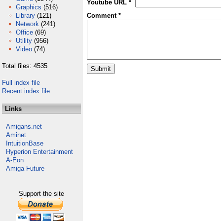
Youtube URL *
Graphics
(516)
Library
(121)
Comment *
Network
(241)
Office
(69)
Utility
(956)
Video
(74)
Total files: 4535
Full index file
Recent index file
Links
Amigans.net
Aminet
IntuitionBase
Hyperion Entertainment
A-Eon
Amiga Future
Support the site