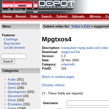
Home
Recent
Stats
Search
Submit
Uploads
Mirrors
Co
Menu
Submit video for:
Video
»
Edit
» mpgtxos4.
Features
Mpgtxos4
Crashlogs
Bug tracker
Locale browser
Description:
manipulate mpeg audio and video 
Download:
mpgtxos4.lha
Version:
1.3
Date:
18 Nov 2004
Category:
video/edit
FileID:
316
Categories
[Back to readme page]
Audio
(351)
Datatype
(51)
[Display videos]
Demo
(206)
Development
(625)
(*) - These fields are required.
Document
(24)
Driver
(102)
Username
Emulation
(155)
Game
(1044)