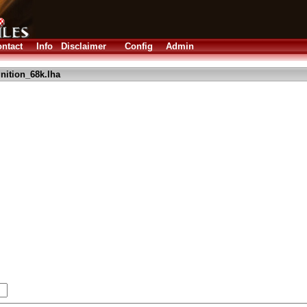
ntact
Info
Disclaimer
Config
Admin
nition_68k.lha