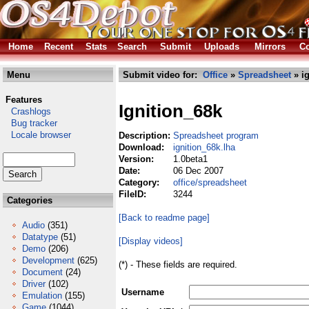
Home
Recent
Stats
Search
Submit
Uploads
Mirrors
Co
Menu
Submit video for:
Office
»
Spreadsheet
» ig
Features
Ignition_68k
Crashlogs
Bug tracker
Locale browser
Description:
Spreadsheet program
Download:
ignition_68k.lha
Version:
1.0beta1
Date:
06 Dec 2007
Category:
office/spreadsheet
FileID:
3244
Categories
[Back to readme page]
Audio
(351)
Datatype
(51)
[Display videos]
Demo
(206)
Development
(625)
(*) - These fields are required.
Document
(24)
Driver
(102)
Username
Emulation
(155)
Game
(1044)