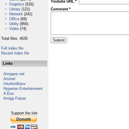
Youtube URL *
Graphics
(516)
Library
(121)
Comment *
Network
(241)
Office
(69)
Utility
(956)
Video
(74)
Total files: 4535
Full index file
Recent index file
Links
Amigans.net
Aminet
IntuitionBase
Hyperion Entertainment
A-Eon
Amiga Future
Support the site