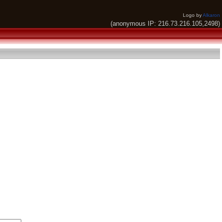
Logo by
Alkaron
(anonymous IP: 216.73.216.105,2498)