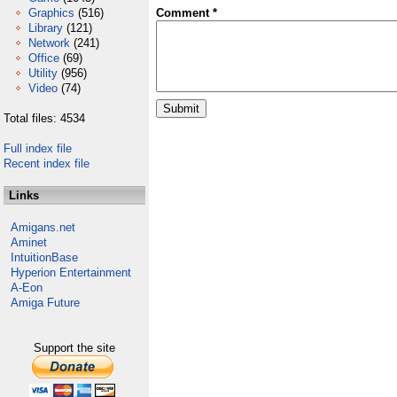
Graphics
(516)
Comment *
Library
(121)
Network
(241)
Office
(69)
Utility
(956)
Video
(74)
Total files: 4534
Full index file
Recent index file
Links
Amigans.net
Aminet
IntuitionBase
Hyperion Entertainment
A-Eon
Amiga Future
Support the site