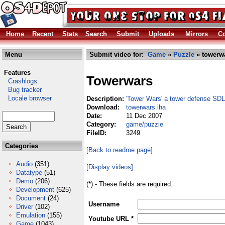
Home
Recent
Stats
Search
Submit
Uploads
Mirrors
Co
Menu
Submit video for:
Game
»
Puzzle
» towerwa
Features
Towerwars
Crashlogs
Bug tracker
Locale browser
Description:
'Tower Wars' a tower defense SD
Download:
towerwars.lha
Date:
11 Dec 2007
Category:
game/puzzle
FileID:
3249
Categories
[Back to readme page]
Audio
(351)
[Display videos]
Datatype
(51)
Demo
(206)
(*) - These fields are required.
Development
(625)
Document
(24)
Username
Driver
(102)
Emulation
(155)
Youtube URL *
Game
(1043)