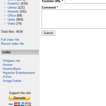
Youtube URL *
Graphics
(516)
Library
(121)
Comment *
Network
(241)
Office
(69)
Utility
(956)
Video
(74)
Total files: 4534
Full index file
Recent index file
Links
Amigans.net
Aminet
IntuitionBase
Hyperion Entertainment
A-Eon
Amiga Future
Support the site