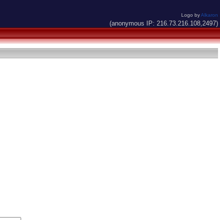
Logo by
Alkaron
(anonymous IP: 216.73.216.108,2497)