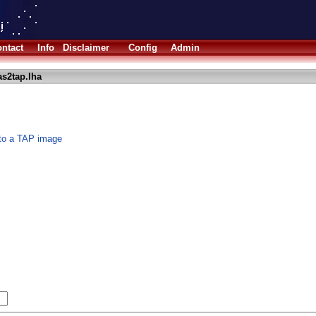
ntact
Info
Disclaimer
Config
Admin
s2tap.lha
 to a TAP image