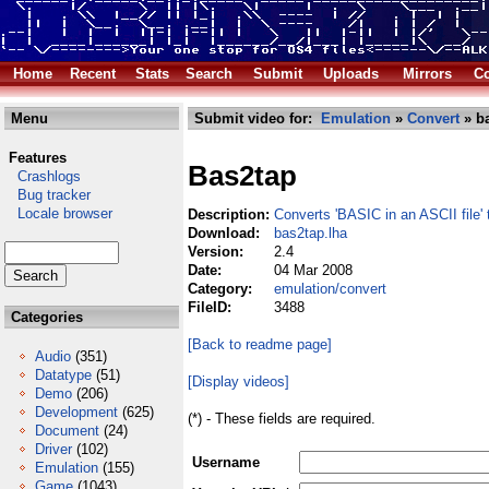
Home
Recent
Stats
Search
Submit
Uploads
Mirrors
Co
Menu
Submit video for:
Emulation
»
Convert
» ba
Features
Bas2tap
Crashlogs
Bug tracker
Locale browser
Description:
Converts 'BASIC in an ASCII file'
Download:
bas2tap.lha
Version:
2.4
Date:
04 Mar 2008
Category:
emulation/convert
FileID:
3488
Categories
[Back to readme page]
Audio
(351)
Datatype
(51)
[Display videos]
Demo
(206)
Development
(625)
(*) - These fields are required.
Document
(24)
Driver
(102)
Username
Emulation
(155)
Game
(1043)