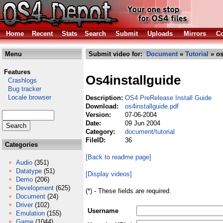
Home
Recent
Stats
Search
Submit
Uploads
Mirrors
Co
Menu
Submit video for:
Document
»
Tutorial
» os
Features
Os4installguide
Crashlogs
Bug tracker
Locale browser
Description:
OS4 PreRelease Install Guide
Download:
os4installguide.pdf
Version:
07-06-2004
Date:
09 Jun 2004
Category:
document/tutorial
FileID:
36
Categories
[Back to readme page]
Audio
(351)
Datatype
(51)
[Display videos]
Demo
(206)
Development
(625)
(*) - These fields are required.
Document
(24)
Driver
(102)
Username
Emulation
(155)
Game
(1044)