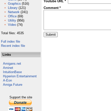
Youtube URL *
Graphics
(516)
Library
(121)
Comment *
Network
(241)
Office
(69)
Utility
(956)
Video
(74)
Total files: 4535
Full index file
Recent index file
Links
Amigans.net
Aminet
IntuitionBase
Hyperion Entertainment
A-Eon
Amiga Future
Support the site