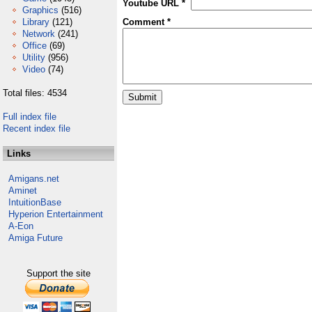
Youtube URL *
Graphics
(516)
Library
(121)
Comment *
Network
(241)
Office
(69)
Utility
(956)
Video
(74)
Total files: 4534
Full index file
Recent index file
Links
Amigans.net
Aminet
IntuitionBase
Hyperion Entertainment
A-Eon
Amiga Future
Support the site