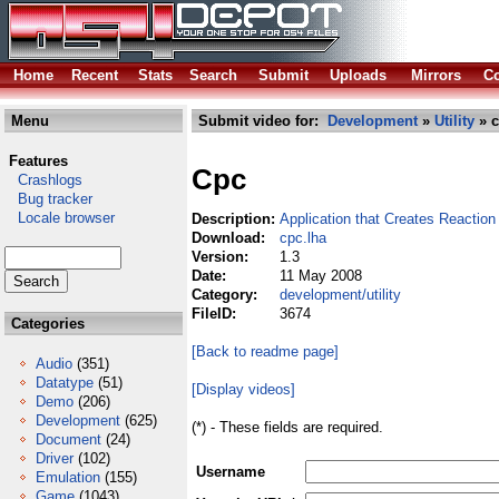
Home
Recent
Stats
Search
Submit
Uploads
Mirrors
Co
Menu
Submit video for:
Development
»
Utility
» c
Features
Cpc
Crashlogs
Bug tracker
Locale browser
Description:
Application that Creates Reacti
Download:
cpc.lha
Version:
1.3
Date:
11 May 2008
Category:
development/utility
FileID:
3674
Categories
[Back to readme page]
Audio
(351)
Datatype
(51)
[Display videos]
Demo
(206)
Development
(625)
(*) - These fields are required.
Document
(24)
Driver
(102)
Username
Emulation
(155)
Game
(1043)