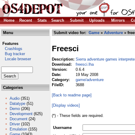
Home
Recent
Stats
Search
Submit
Uploads
Mirrors
Co
Menu
Submit video for:
Game
»
Adventure
» free
Features
Freesci
Crashlogs
Bug tracker
Locale browser
Description:
Sierra adventure games interprete
Download:
freesci.lha
Version:
0.6.4
Date:
19 May 2008
Category:
game/adventure
FileID:
3688
Categories
[Back to readme page]
Audio
(351)
Datatype
(51)
[Display videos]
Demo
(206)
Development
(625)
(*) - These fields are required.
Document
(24)
Driver
(102)
Username
Emulation
(155)
Game
(1043)