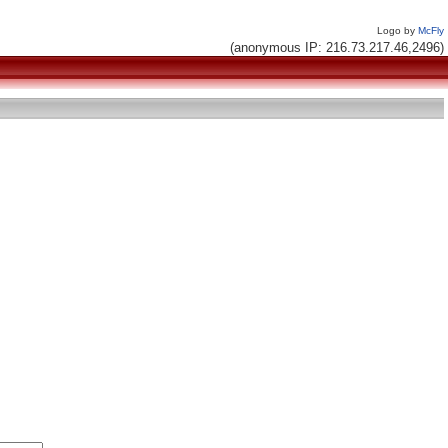
Logo by
McFly
(anonymous IP: 216.73.217.46,2496)