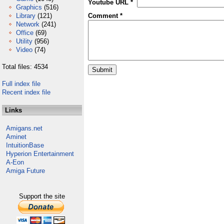
Youtube URL *
Graphics
(516)
Library
(121)
Comment *
Network
(241)
Office
(69)
Utility
(956)
Video
(74)
Total files: 4534
Full index file
Recent index file
Links
Amigans.net
Aminet
IntuitionBase
Hyperion Entertainment
A-Eon
Amiga Future
Support the site