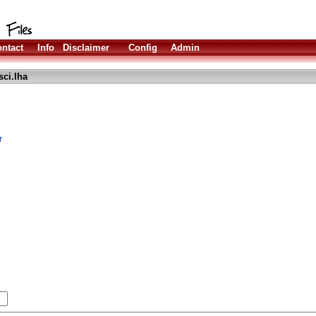
ntact
Info
Disclaimer
Config
Admin
sci.lha
r