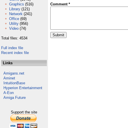
Graphics
(516)
Comment *
Library
(121)
Network
(241)
Office
(69)
Utility
(956)
Video
(74)
Total files: 4534
Full index file
Recent index file
Links
Amigans.net
Aminet
IntuitionBase
Hyperion Entertainment
A-Eon
Amiga Future
Support the site