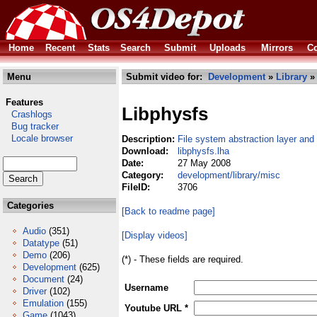
Home
Recent
Stats
Search
Submit
Uploads
Mirrors
Co
Menu
Submit video for:
Development
»
Library
Features
Libphysfs
Crashlogs
Bug tracker
Locale browser
Description:
File system abstraction layer and
Download:
libphysfs.lha
Date:
27 May 2008
Category:
development/library/misc
FileID:
3706
Categories
[Back to readme page]
Audio
(351)
[Display videos]
Datatype
(51)
Demo
(206)
(*) - These fields are required.
Development
(625)
Document
(24)
Username
Driver
(102)
Emulation
(155)
Youtube URL *
Game
(1043)