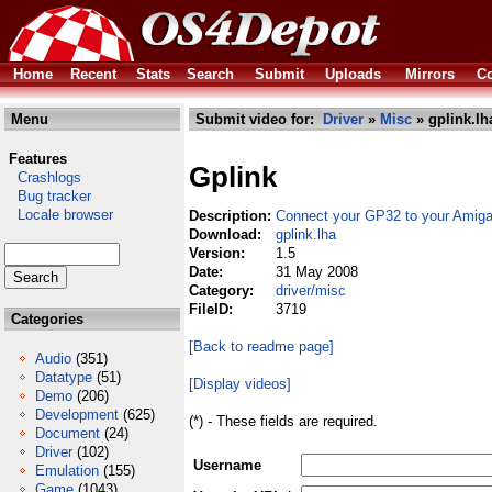
Home
Recent
Stats
Search
Submit
Uploads
Mirrors
Co
Menu
Submit video for:
Driver
»
Misc
» gplink.lh
Features
Gplink
Crashlogs
Bug tracker
Locale browser
Description:
Connect your GP32 to your Amig
Download:
gplink.lha
Version:
1.5
Date:
31 May 2008
Category:
driver/misc
FileID:
3719
Categories
[Back to readme page]
Audio
(351)
Datatype
(51)
[Display videos]
Demo
(206)
Development
(625)
(*) - These fields are required.
Document
(24)
Driver
(102)
Username
Emulation
(155)
Game
(1043)