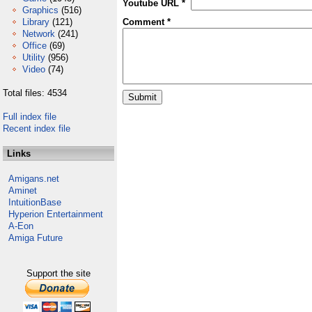
Youtube URL *
Graphics
(516)
Library
(121)
Comment *
Network
(241)
Office
(69)
Utility
(956)
Video
(74)
Total files: 4534
Full index file
Recent index file
Links
Amigans.net
Aminet
IntuitionBase
Hyperion Entertainment
A-Eon
Amiga Future
Support the site