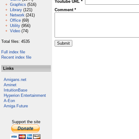
Youtube URL *
Graphics
(516)
Library
(121)
Comment *
Network
(241)
Office
(69)
Utility
(956)
Video
(74)
Total files: 4535
Full index file
Recent index file
Links
Amigans.net
Aminet
IntuitionBase
Hyperion Entertainment
A-Eon
Amiga Future
Support the site