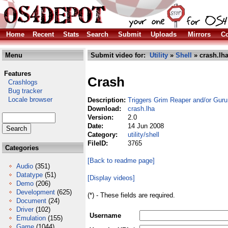
Home
Recent
Stats
Search
Submit
Uploads
Mirrors
Co
Menu
Submit video for:
Utility
»
Shell
» crash.lh
Features
Crash
Crashlogs
Bug tracker
Locale browser
Description:
Triggers Grim Reaper and/or Guru 
Download:
crash.lha
Version:
2.0
Date:
14 Jun 2008
Category:
utility/shell
FileID:
3765
Categories
[Back to readme page]
Audio
(351)
Datatype
(51)
[Display videos]
Demo
(206)
Development
(625)
(*) - These fields are required.
Document
(24)
Driver
(102)
Username
Emulation
(155)
Game
(1044)